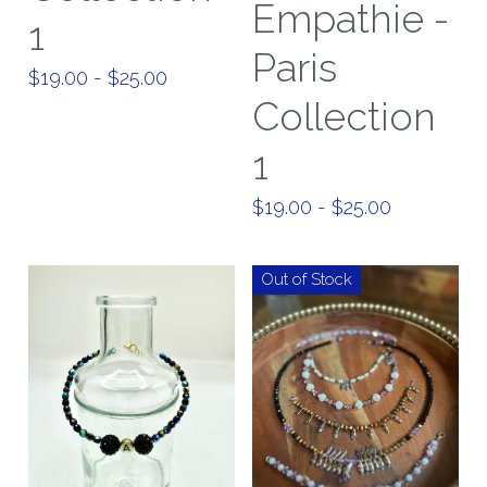
Empathie -
1
Paris
$19.00 - $25.00
Collection
1
$19.00 - $25.00
Out of Stock