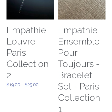
Empathie
Empathie
Louvre -
Ensemble
Paris
Pour
Collection
Toujours -
2
Bracelet
Set - Paris
$19.00 - $25.00
Collection
1