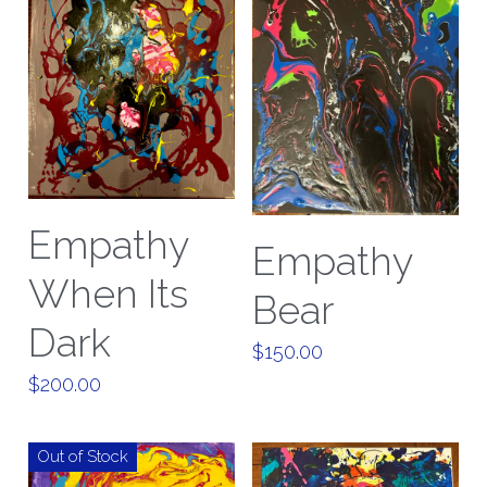
Empathy
Empathy
When Its
Bear
Dark
$150.00
$200.00
Out of Stock