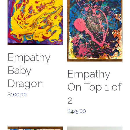
Empathy
Baby
Empathy
Dragon
On Top 1 of
$100.00
2
$425.00