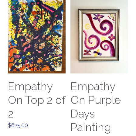
Empathy
Empathy
On Top 2 of
On Purple
2
Days
Painting
$625.00