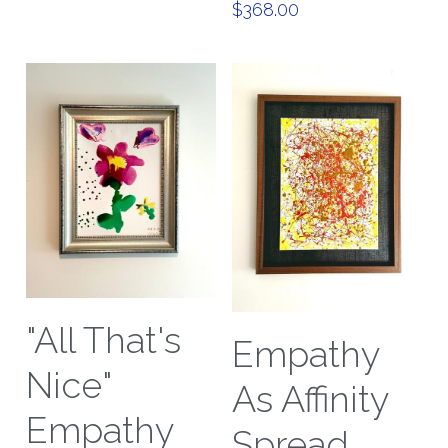
$368.00
"All That's
Empathy
Nice"
As Affinity
Empathy
Spread