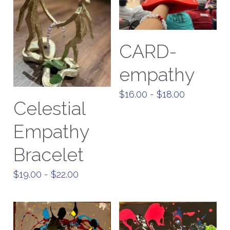
CARD-
empathy
$16.00 - $18.00
Celestial
Empathy
Bracelet
$19.00 - $22.00