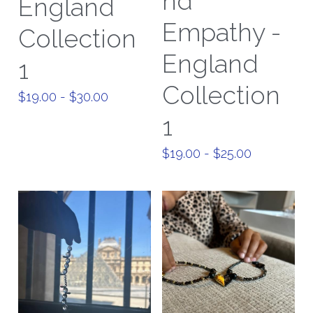
nd
England
Empathy -
Paris Collection 1
Collection
England
Celestial Collection
1
Collection
CARD Collection
$19.00 - $30.00
1
Mordern Metro Collection
$19.00 - $25.00
Bracelets
Necklaces