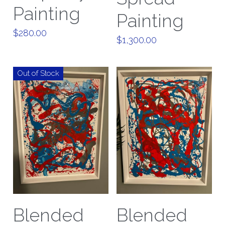
Painting
Painting
$280.00
$1,300.00
Out of Stock
Blended
Blended