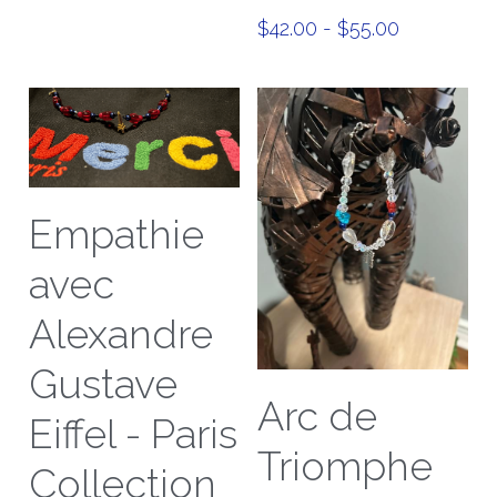
$42.00 - $55.00
Empathie
avec
Alexandre
Gustave
Arc de
Eiffel - Paris
Triomphe
Collection