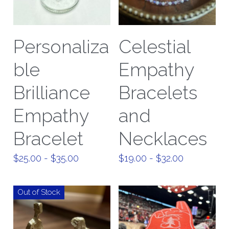
Personaliza
Celestial
ble
Empathy
Brilliance
Bracelets
Empathy
and
Bracelet
Necklaces
$25.00 - $35.00
$19.00 - $32.00
Out of Stock