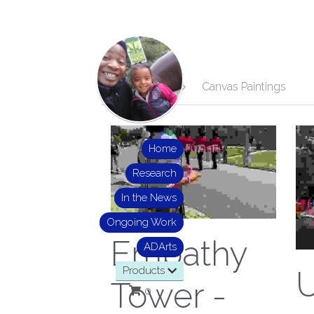
All
Jewelry
Canvas Paintings
Home
Research
In the News
Ongoing Work
Empathy
ADArts
Products
Tower -
0