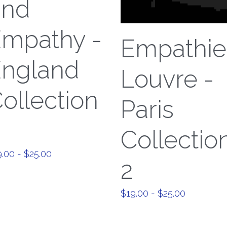
und
mpathy -
Empathie
ngland
Louvre -
ollection
Paris
Collectio
.00 - $25.00
2
$19.00 - $25.00