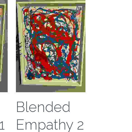
Blended
1
Empathy 2