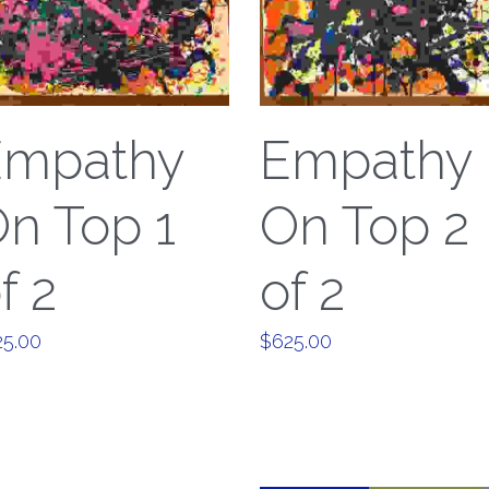
Empathy
Empathy
n Top 1
On Top 2
f 2
of 2
25.00
$625.00