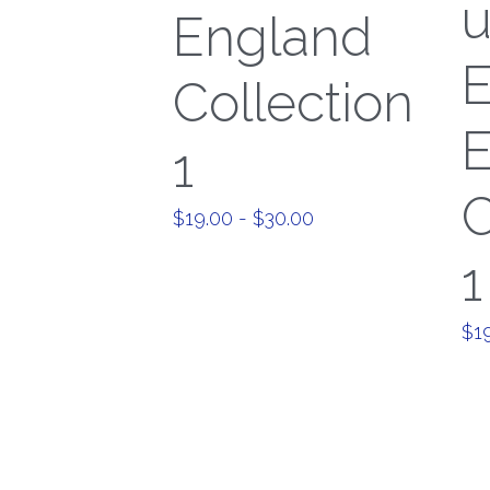
England
E
Collection
E
1
C
$19.00 - $30.00
1
$19