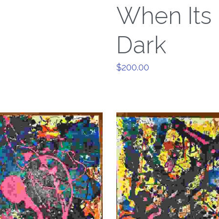
When Its
Dark
$200.00