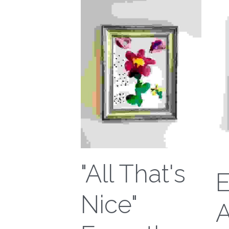
"All That's
Nice"
A