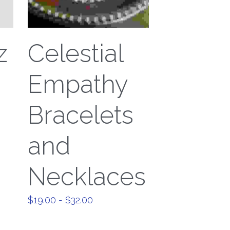
z
Celestial
Empathy
Bracelets
and
Necklaces
$19.00 - $32.00