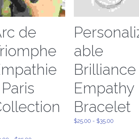
rc de
Personali
riomphe
able
Empathie
Brilliance
 Paris
Empathy
ollection
Bracelet
$25.00 - $35.00