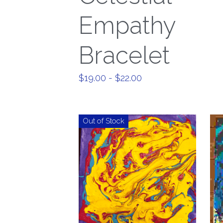
Empathy
Bracelet
$19.00 - $22.00
Out of Stock