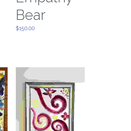
Bear
$150.00