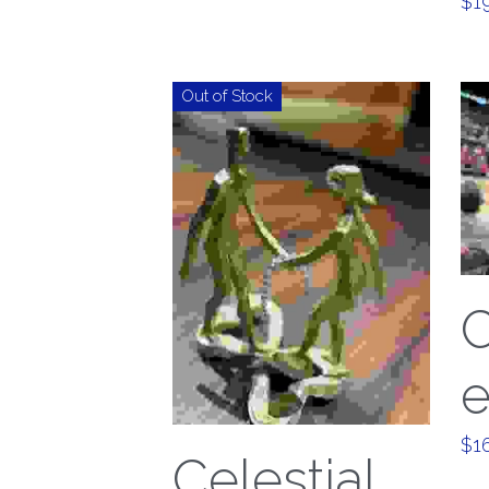
$19
Out of Stock
$16
Celestial