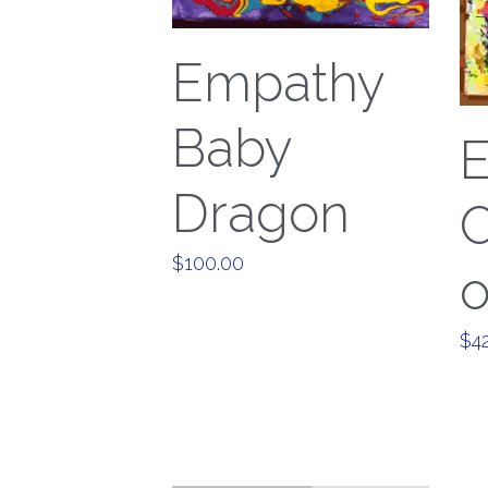
Empathy
Baby
Dragon
O
$100.00
o
$4