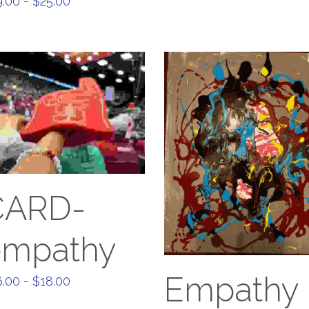
.00 - $25.00
CARD-
empathy
Empathy
.00 - $18.00