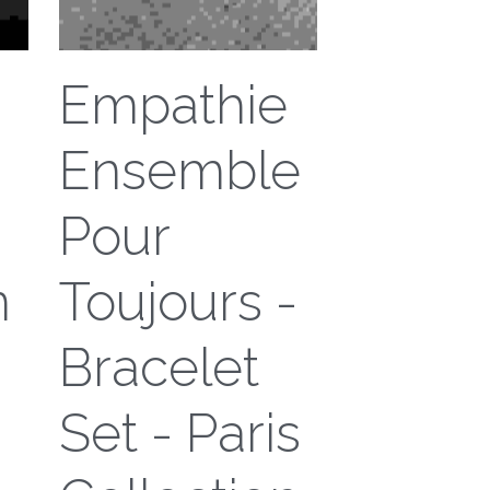
Empathie
Ensemble
Pour
n
Toujours -
Bracelet
Set - Paris