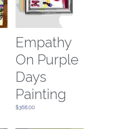
Empathy
On Purple
Days
Painting
$368.00