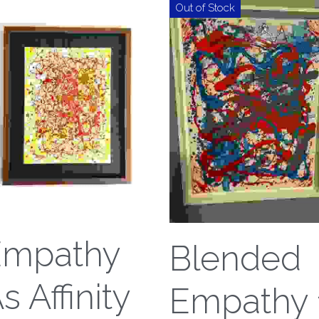
Out of Stock
Empathy
Blended
s Affinity
Empathy 