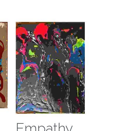
Empathy