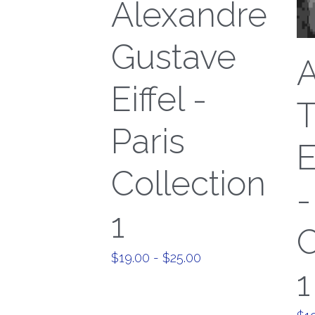
Alexandre
Gustave
A
Eiffel -
T
Paris
Collection
-
1
C
$19.00 - $25.00
1