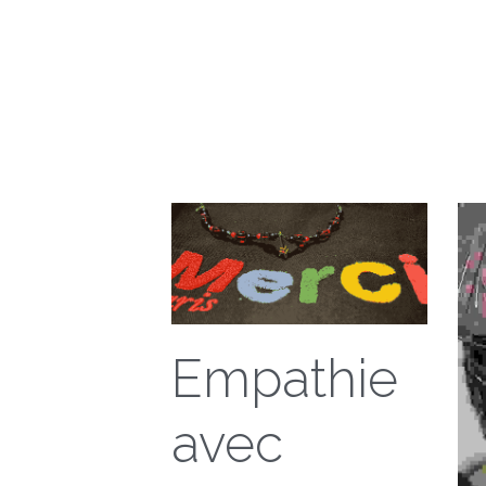
Empathie
avec