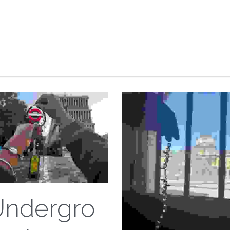
Undergro