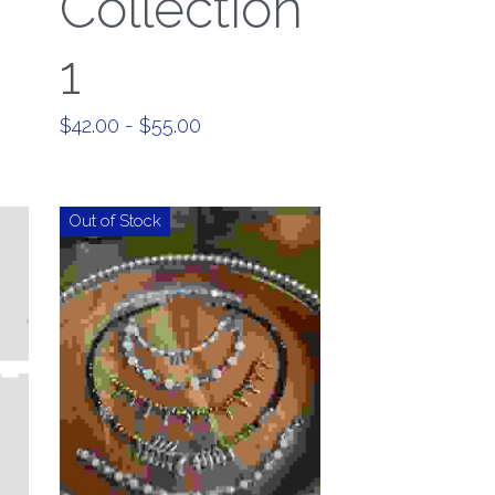
Collection
1
$42.00 - $55.00
Out of Stock