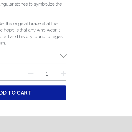
angular stones to symbolize the
l the original bracelet at the
 hope is that any who wear it
for art and history found for ages
um.
DD TO CART