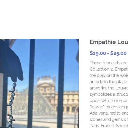
Empathie Louv
$19.00 - $25.00
These bracelets are
Collection 2. Empat
the play on the word
an ode to the place 
artworks, the Louvre
symbolizes a struct
upon which one can
"louvre" means angul
Ada ventured to enca
stones and gems sh
Paris, France. She c