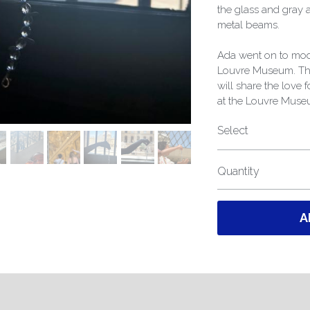
the glass and gray 
metal beams.
Ada went on to mode
Louvre Museum. The
will share the love 
at the Louvre Muse
Select
Quantity
A