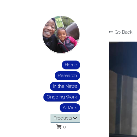
Go Back
Home
Research
In the News
Ongoing Work
ADArts
Products
0