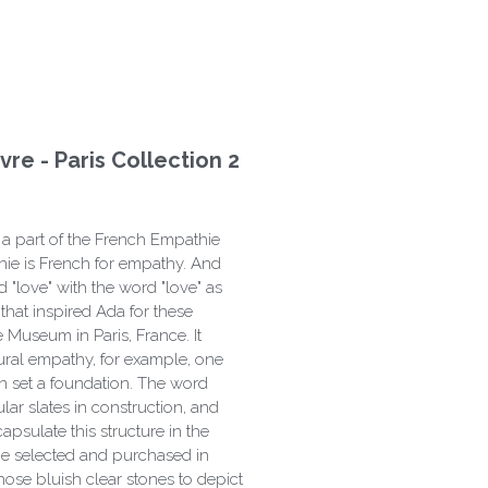
re - Paris Collection 2
 a part of the French Empathie
hie is French for empathy. And
 "love" with the word "love" as
that inspired Ada for these
 Museum in Paris, France. It
ural empathy, for example, one
 set a foundation. The word
ar slates in construction, and
psulate this structure in the
e selected and purchased in
hose bluish clear stones to depict