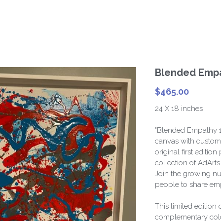
Blended Empa
$465.00
24 X 18 inches
"Blended Empathy 1"
canvas with custom 
original first editi
collection of AdArt
Join the growing nu
people to share emp
This limited edition
complementary color