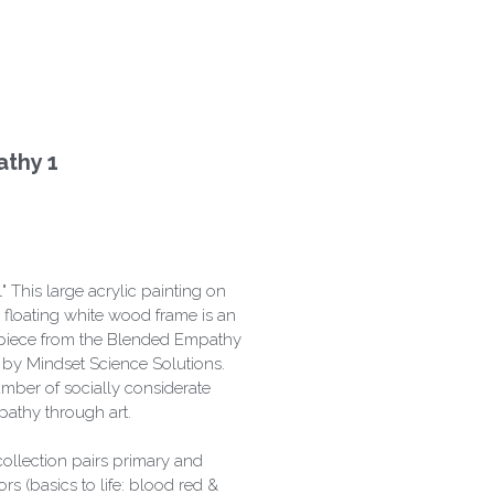
thy 1
 This large acrylic painting on
floating white wood frame is an
on piece from the Blended Empathy
s by Mindset Science Solutions.
mber of socially considerate
athy through art.
 collection pairs primary and
s (basics to life: blood red &