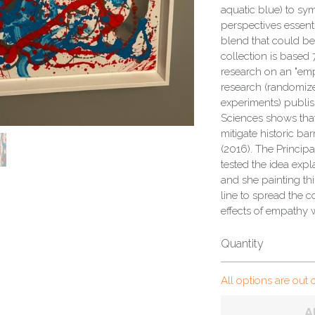
aquatic blue) to s
perspectives essentia
blend that could be
collection is based
research on an "emp
research (randomize
experiments) publis
Sciences shows tha
mitigate historic bar
(2016). The Princip
tested the idea expl
and she painting thi
line to spread the c
effects of empathy 
Quantity
All options are out 
A