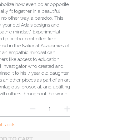
ymbolize how even polar opposite
lly fit together in a beautiful
 no other way, a paradox. This
 7 year old Ada's designs and
athic mindset". Experimental
d placebo-controlled field
hed in the National Academies of
t an empathic mindset can
riers like access to education
al Investigator who created and
ained it to his 7 year old daughter
s an other pieces as part of an art
ontagious, prosocial, and uplifting
with others throughout the world.
of stock
DD TO CART