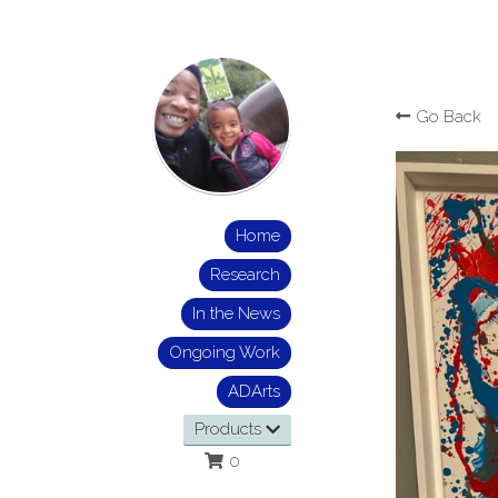
Go Back
Home
Research
In the News
Ongoing Work
ADArts
Products
0