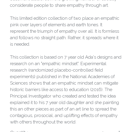
considerate people to share empathy through art.
This limited edition collection of two place an empathic
pink over layers of elements and earth tones. It
represent the triumph of empathy over all. It is formless
and follows no straight path. Rather, it spreads where it
is needed.
This collection is based on 7 year old Ada's designs and
research on an "empathic mindset". Experimental
research (randomized placebo-controlled field
experiments) published in the National Academies of
Sciences shows that an empathic mindset can mitigate
historic barriers like access to education (2016). The
Principal Investigator who created and tested the idea
explained it to his 7 year old daughter and she painting
this an other pieces as part of an art line to spread the
contagious, prosocial, and uplifting effects of empathy
with others throughout the world.