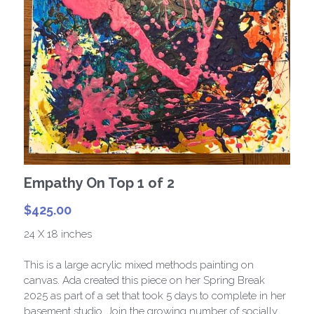
Paris Collection 1
Celestial Collection
CARD Collection
Mordern Metro Collection
Bracelets
Empathy On Top 1 of 2
Necklaces
$425.00
24 X 18 inches
This is a large acrylic mixed methods painting on
canvas. Ada created this piece on her Spring Break
2025 as part of a set that took 5 days to complete in her
basement studio. Join the growing number of socially