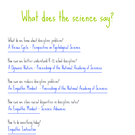
What does the science say?
What do we know about discipline problems? 
A Vicious Cycle
 - Perspective on Psychological Science
How can we better understand K-12 school discipline?
A Dynamic Nature
 - Proceedings of the National Academy of Sciences
How can we reduce discipline problems?
An Empathic Mindset 
 - Proceedings of the National Academy of Sciences
How can we close racial disparities in discipline rates?
An Empathic Mindset -
 Science Advances 
How to do something today?
Empathic Instruction