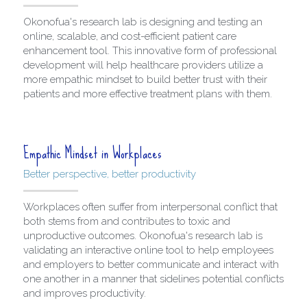
Okonofua's research lab is designing and testing an 
online, scalable, and cost-efficient patient care 
enhancement tool. This innovative form of professional 
development will help healthcare providers utilize a 
more empathic mindset to build better trust with their 
patients and more effective treatment plans with them.
Empathic Mindset in Workplaces
Better perspective, better productivity
Workplaces often suffer from interpersonal conflict that 
both stems from and contributes to toxic and 
unproductive outcomes. Okonofua's research lab is 
validating an interactive online tool to help employees 
and employers to better communicate and interact with 
one another in a manner that sidelines potential conflicts 
and improves productivity. 