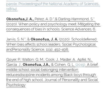
parole. Proceedingsof the National Academy of Sciences, 
118(14).
Okonofua,J. A.,
 Perez, A. D.*,& Darling-Hammond, S.* 
(2020). When policy and psychology meet: Mitigating the 
consequences of bias in schools. Science Advances, 6.
Jarvis, S. N.*, & 
Okonofua, J. A.
 (2020). Schooldeferred: 
When bias affects school leaders. Social Psychological 
andPersonality Science, 11(4), 492-498.
Goyer, P., Walton, G. M., Cook, J., Master, A., Apfel, N., 
Garcia. J., 
Okonofua, J.A.,
 & Cohen, G. L. 
(2019)
. A brief 
middle school social-belonging intervention 
reducesdiscipline incidents among Black boys through 
the end of high school. Journal of Personality and Social 
Psychology