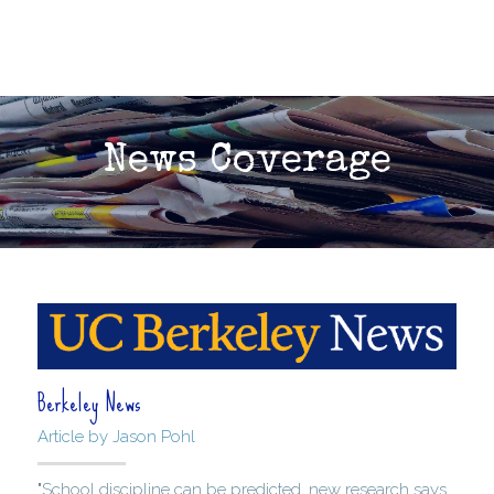
News Coverage
Berkeley News
Article by Jason Pohl
"
School discipline can be predicted, new research says. 