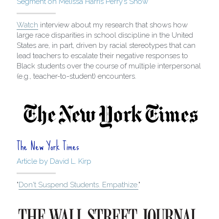
Segment on Melissa Harris Perry’s Show
Watch
 interview about my research that shows how 
large race disparities in school discipline in the United 
States are, in part, driven by racial stereotypes that can 
lead teachers to escalate their negative responses to 
Black students over the course of multiple interpersonal 
(e.g., teacher-to-student) encounters.
The New York Times
Article by David L. Kirp
"
Don't Suspend Students. Empathize.
"