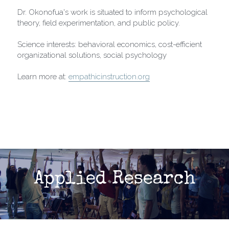
Dr. Okonofua's work is situated to inform psychological 
theory, field experimentation, and public policy.
Science interests: behavioral economics, cost-efficient 
organizational solutions, social psychology
Learn more at: 
empathicinstruction.org
Applied Research