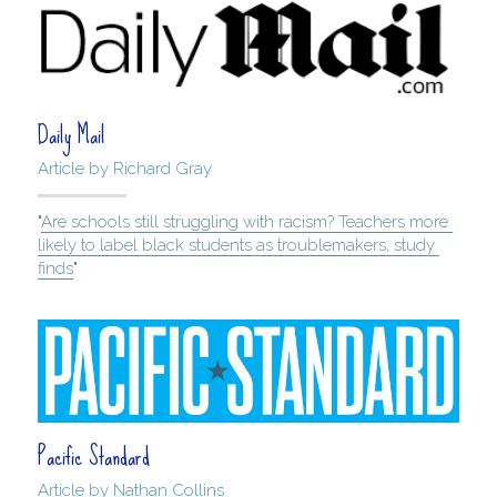
Daily Mail
Article by Richard Gray
"
Are schools still struggling with racism? Teachers more 
likely to label black students as troublemakers, study 
finds
"
Pacific Standard
Article by Nathan Collins