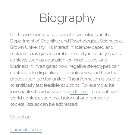
Paris Collection 1
Biography
Celestial Collection
Dr. Jason Okonofua is a social psychologist in the 
CARD Collection
Department of Cognitive and Psychological Sciences at 
Brown University. His interest in science-based and 
Mordern Metro Collection
scalable strategies to combat inequity in society spans 
contexts such as education, criminal justice, and 
business. It investigates how negative stereotypes can 
Bracelets
contribute to disparities in life outcomes and how that 
process can be dismantled. This information is used to 
Necklaces
scientifically test feasible solutions. For example, he 
investigates how bias can be 
sidelined
 in pivotal real-
world contexts such that historical and pervasive 
societal issues can be addressed:
Education
Criminal Justice