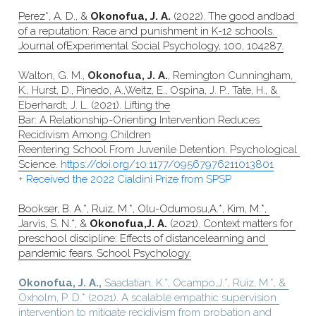
Perez*, A. D., & 
Okonofua, J. A.
 (2022). The good andbad 
of a reputation: Race and punishment in K-12 schools. 
Journal ofExperimental Social Psychology, 100, 104287.
Walton, G. M., 
Okonofua, J. A.
, Remington Cunningham, 
K., Hurst, D., Pinedo, A.,Weitz, E., Ospina, J. P., Tate, H., & 
Eberhardt, J. L. (2021). Lifting the
Bar: A Relationship-Orienting Intervention Reduces 
Recidivism Among Children
Reentering School From Juvenile Detention. Psychological 
Science. 
https://doi.org/10.1177/09567976211013801
+ Received the 2022 Cialdini Prize from SPSP
Bookser, B. A.*, Ruiz, M.*, Olu-Odumosu,A.*, Kim, M.*, 
Jarvis, S. N.*, & 
Okonofua,J. A.
 (2021). Context matters for 
preschool discipline: Effects of distancelearning and 
pandemic fears. School Psychology.
Okonofua, J. A.,
 Saadatian, K.*, Ocampo,J.*, Ruiz, M.*, & 
Oxholm, P. D.* (2021). A scalable empathic supervision 
intervention to mitigate recidivism from probation and 