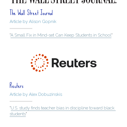
The Wall Street Journal
Article by Alison Gopnik
"
A Small Fix in Mind-set Can Keep Students in School
"
Reuters
Article by Alex Dobuzinskis
"
U.S. study finds teacher bias in discipline toward black 
students
"