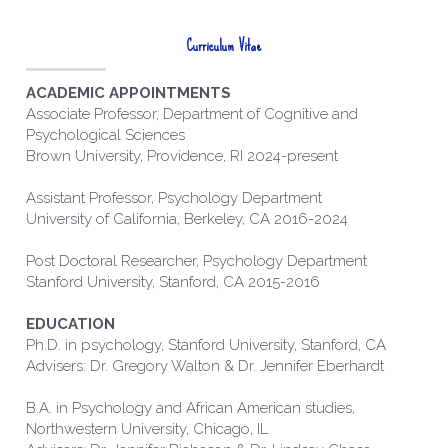
Curriculum Vitae
ACADEMIC APPOINTMENTS 
Associate Professor, Department of Cognitive and 
Psychological Sciences
Brown University, Providence, RI 2024-present
Assistant Professor, Psychology Department
University of California, Berkeley, CA 2016-2024
Post Doctoral Researcher, Psychology Department
Stanford University, Stanford, CA 2015-2016
EDUCATION 
Ph.D. in psychology, Stanford University, Stanford, CA
Advisers: Dr. Gregory Walton & Dr. Jennifer Eberhardt
B.A. in Psychology and African American studies, 
Northwestern University, Chicago, IL