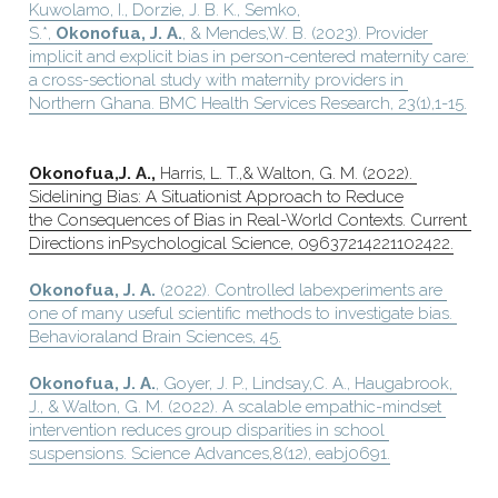
Kuwolamo, I., Dorzie, J. B. K., Semko,
S.*, 
Okonofua, J. A.
, & Mendes,W. B. (2023). Provider 
implicit and explicit bias in person-centered maternity care: 
a cross-sectional study with maternity providers in 
Northern Ghana. BMC Health Services Research, 23(1),1-15.
Okonofua,J. A.,
 Harris, L. T.,& Walton, G. M. (2022). 
Sidelining Bias: A Situationist Approach to Reduce
the Consequences of Bias in Real-World Contexts. Current 
Directions inPsychological Science, 09637214221102422.
Okonofua, J. A.
 (2022). Controlled labexperiments are 
one of many useful scientific methods to investigate bias. 
Behavioraland Brain Sciences, 45.
Okonofua, J. A.
, Goyer, J. P., Lindsay,C. A., Haugabrook, 
J., & Walton, G. M. (2022). A scalable empathic-mindset 
intervention reduces group disparities in school 
suspensions. Science Advances,8(12), eabj0691.