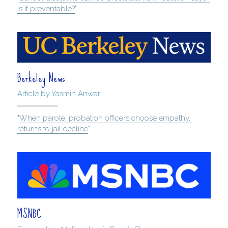
Is it preventable?
"
Berkeley News
Article by Yasmin Anwar
"
When parole, probation officers choose empathy, 
returns to jail decline
"
MSNBC