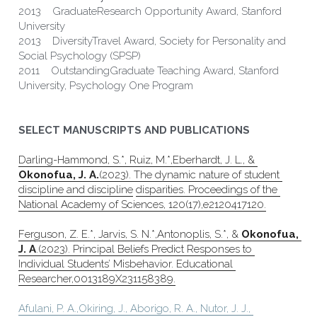
2013    GraduateResearch Opportunity Award, Stanford 
University
2013    DiversityTravel Award, Society for Personality and 
Social Psychology (SPSP)
2011    OutstandingGraduate Teaching Award, Stanford 
University, Psychology One Program
SELECT MANUSCRIPTS AND PUBLICATIONS
Darling-Hammond, S.*, Ruiz, M.*,Eberhardt, J. L., & 
Okonofua, J. A.
(2023). The dynamic nature of student 
discipline and discipline
disparities. Proceedings of the 
National Academy of Sciences, 120(17),e2120417120.
Ferguson, Z. E.*, Jarvis, S. N.*,Antonoplis, S.*, & 
Okonofua, 
J. A
.(2023). Principal Beliefs Predict Responses to 
Individual Students’ Misbehavior. Educational 
Researcher,0013189X231158389.
Afulani, P. A.,Okiring, J., Aborigo, R. A., Nutor, J. J., 