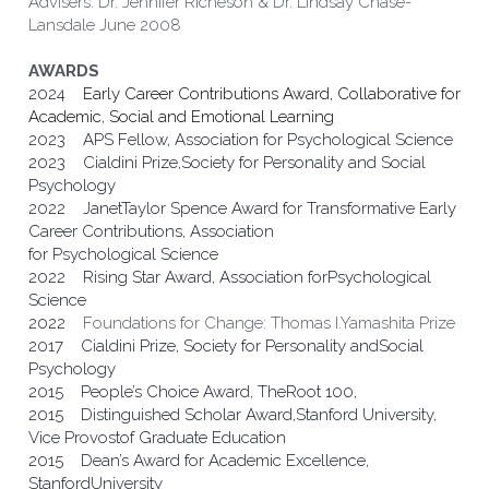
Advisers: Dr. Jennifer Richeson & Dr. Lindsay Chase-
Lansdale June 2008
AWARDS
2024    
Early Career Contributions Award, Collaborative for 
Academic, Social and Emotional Learning
2023    APS Fellow, Association for Psychological Science
2023    Cialdini Prize,Society for Personality and Social 
Psychology
2022    JanetTaylor Spence Award for Transformative Early 
Career Contributions, Association
for Psychological Science
2022    Rising Star Award, Association forPsychological 
Science
2022    
Foundations for Change: Thomas I.Yamashita Prize
2017    Cialdini Prize, Society for Personality andSocial 
Psychology                                              
2015    People’s Choice Award, TheRoot 100,   
2015    Distinguished Scholar Award,Stanford University, 
Vice Provostof Graduate Education 
2015    Dean’s Award for Academic Excellence, 
StanfordUniversity