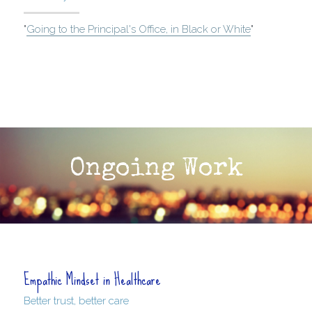
"
Going to the Principal's Office, in Black or White
"
Ongoing Work
Empathic Mindset in Healthcare
Better trust, better care