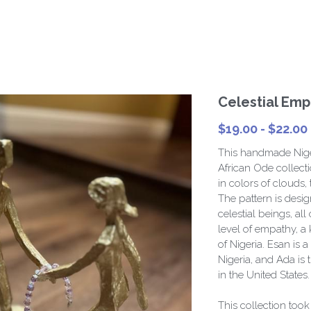
Celestial Emp
$19.00 - $22.00
This handmade Niger
African Ode collecti
in colors of clouds, 
The pattern is desi
celestial beings, all
level of empathy, a
of Nigeria. Esan is a
Nigeria, and Ada is
in the United States.
This collection too