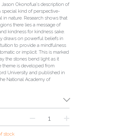
 Jason Okonofua's description of
 special kind of perspective-
tual in nature. Research shows that
igions there lies a message of
 and kindness for kindness sake.
y draws on powerful beliefs in
intuition to provide a mindfulness
tomatic or implicit. This is marked
ay the stones bend light as it
e theme is developed from
ord University and published in
the National Academy of
of stock