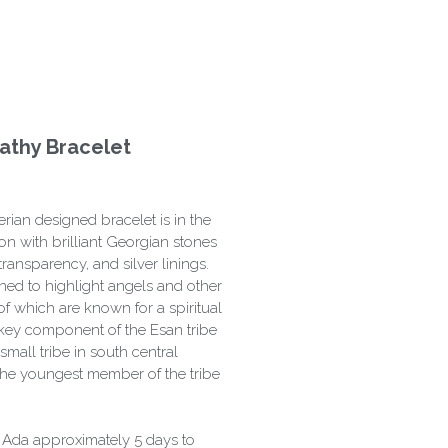
athy Bracelet
ian designed bracelet is in the
on with brilliant Georgian stones
transparency, and silver linings.
gned to highlight angels and other
 of which are known for a spiritual
 key component of the Esan tribe
 small tribe in south central
 the youngest member of the tribe
k Ada approximately 5 days to