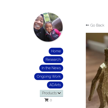
Go Back
Home
Research
In the News
Ongoing Work
ADArts
Products
0