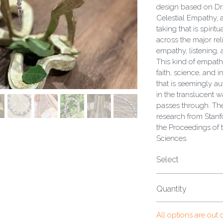
design based on Dr.
Celestial Empathy, a
taking that is spiri
across the major rel
empathy, listening,
This kind of empath
faith, science, and 
that is seemingly au
in the translucent w
passes through. Th
research from Stanf
the Proceedings of 
Sciences.
Select
Quantity
All options are out 