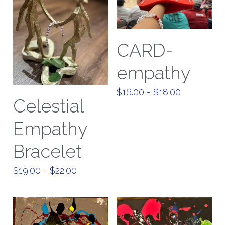
CARD-
empathy
$16.00 - $18.00
Celestial
Empathy
Bracelet
$19.00 - $22.00