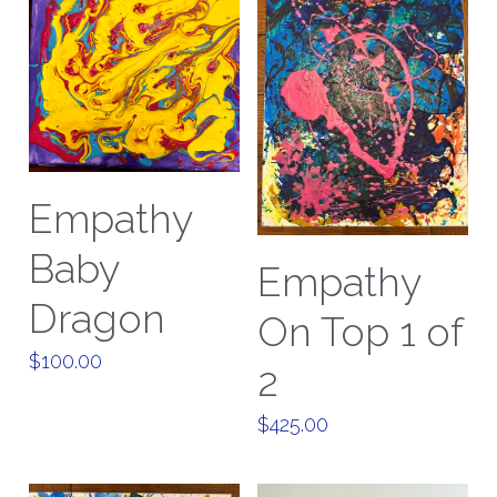
Empathy
Baby
Empathy
Dragon
On Top 1 of
$100.00
2
$425.00