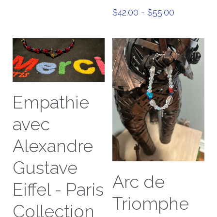
$42.00 - $55.00
Empathie
avec
Alexandre
Gustave
Arc de
Eiffel - Paris
Triomphe
Collection