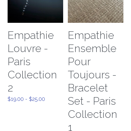
Empathie
Empathie
Louvre -
Ensemble
Paris
Pour
Collection
Toujours -
2
Bracelet
Set - Paris
$19.00 - $25.00
Collection
1