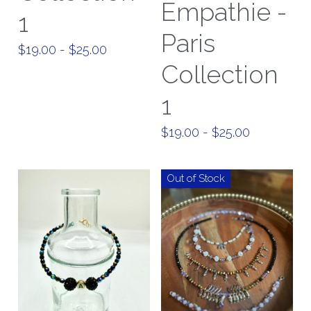
Empathie -
1
Paris
$19.00 - $25.00
Collection
1
$19.00 - $25.00
Out of Stock