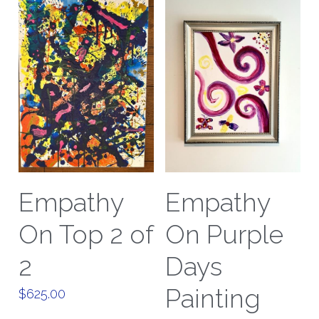
Empathy
Empathy
On Top 2 of
On Purple
2
Days
Painting
$625.00