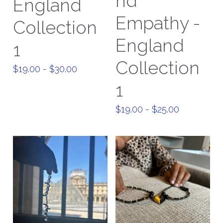
nd
England
Empathy -
Paris Collection 1
Collection
England
Celestial Collection
1
Collection
CARD Collection
$19.00 - $30.00
1
Mordern Metro Collection
$19.00 - $25.00
Bracelets
Necklaces