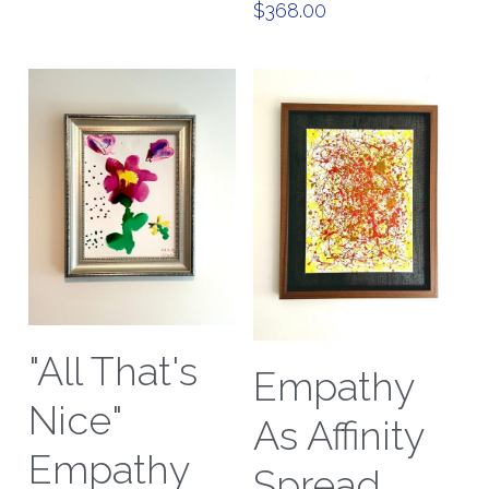
$368.00
"All That's
Empathy
Nice"
As Affinity
Empathy
Spread