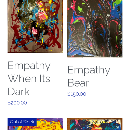
Empathy
Empathy
When Its
Bear
Dark
$150.00
$200.00
Out of Stock