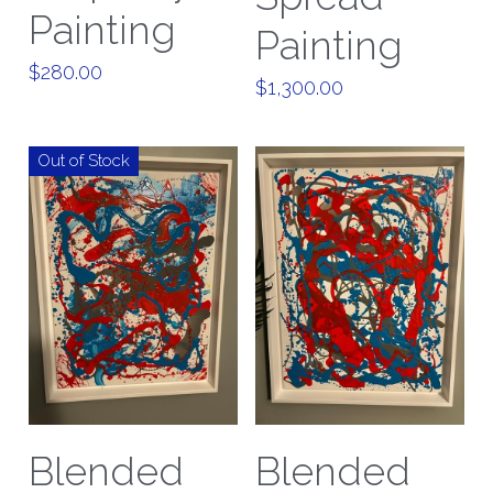
Painting
Painting
$280.00
$1,300.00
Out of Stock
Blended
Blended