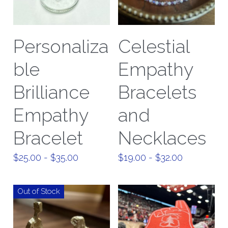
Personaliza
Celestial
ble
Empathy
Brilliance
Bracelets
Empathy
and
Bracelet
Necklaces
$25.00 - $35.00
$19.00 - $32.00
Out of Stock