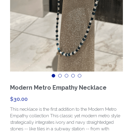
Paris Collection 1
Celestial Collection
CARD Collection
Mordern Metro Collection
Bracelets
Necklaces
Modern Metro Empathy Necklace
$30.00
This necklace is the first addition to the Modern Metro
Empathy collection This classic yet modern metro style
strategically integrates ivory and navy straightedged
stones -- like tiles in a subway station -- from with