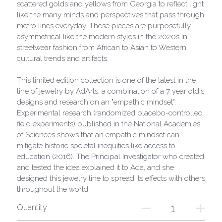
scattered golds and yellows from Georgia to reflect light
like the many minds and perspectives that pass through
metro lines everyday. These pieces are purposefully
asymmetrical like the modern styles in the 2020s in
streetwear fashion from African to Asian to Western
cultural trends and artifacts.
This limited edition collection is one of the latest in the
line of jewelry by AdArts, a combination of a 7 year old's
designs and research on an "empathic mindset".
Experimental research (randomized placebo-controlled
field experiments) published in the National Academies
of Sciences shows that an empathic mindset can
mitigate historic societal inequities like access to
education (2016). The Principal Investigator who created
and tested the idea explained it to Ada, and she
designed this jewelry line to spread its effects with others
throughout the world.
Quantity